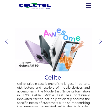
×
☰
Celltel
CellTel Middle East is one of the largest importers,
distributors and resellers of mobile devices and
accessories in the Middle East. Since its formation
in 1999, CellTel Middle East has continually
innovated itself to not only efficiently address the
specific needs of customers but also modernizing
the processes associated with the bulk sales,