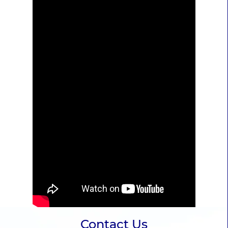
Contact Us