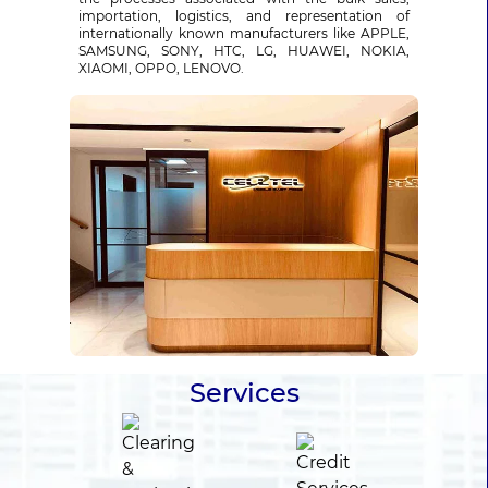
importation, logistics, and representation of
internationally known manufacturers like APPLE,
SAMSUNG, SONY, HTC, LG, HUAWEI, NOKIA,
XIAOMI, OPPO, LENOVO.
Services