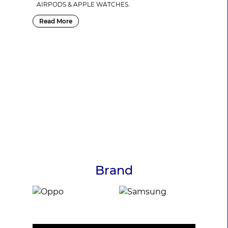
AIRPODS & APPLE WATCHES.
Read More
Brand