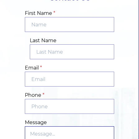
First Name
*
Last Name
Email
*
Phone
*
Message