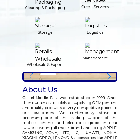
Credit Services
Clearing & Packaging
Storage
Logistics
Management
Wholesale & Export
About Us
Celltel Middle East was established in 1999. Since
then our aim is to solely at supplying OEM genuine
and quality products at very competitive prices to
our customers. We continuously strive in
becoming one of the leading supplier of the
mobiles phones and electronic goods in near
future covering all major brands including APPLE,
SAMSUNG, SONY, HTC, LG, HUAWEI, NOKIA,
XIAOMI, OPPO, LENOVO & accessories like APPLE