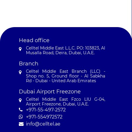
Head office
Celltel Middle East L.L.C. PO: 103823, Al
Musalla Road, Deira, Dubai, U.A.E.
Branch
Celltel Middle East Branch (LLC) -
Shop no. 5, Ground floor - Al Sabkha
Rd - Dubai - United Arab Emirates
Dubai Airport Freezone
Celltel Middle East Fzco LIU G-04,
Airport Freezone, Dubai, U.A.E.
+971-55-497-2572‬
+971-554972572‬
info@celltel.ae