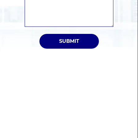
SUBMIT